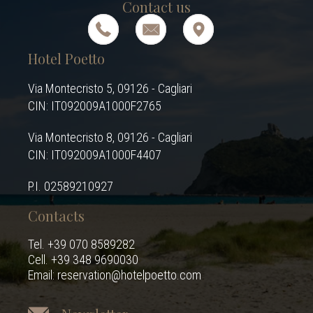
Contact us
Hotel Poetto
Via Montecristo 5, 09126 - Cagliari
CIN: IT092009A1000F2765
Via Montecristo 8, 09126 - Cagliari
CIN: IT092009A1000F4407
P.I. 02589210927
Contacts
Tel. +39 070 8589282
Cell. +39 348 9690030
Email: reservation@hotelpoetto.com