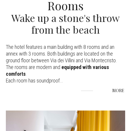
Rooms
Wake up a stone's throw
from the beach
The hotel features a main building with 8 rooms and an
annex with 3 rooms. Both buildings are located on the
ground floor between Via dei Villini and Via Montecristo.
The rooms are modern and
equipped with various
comforts
.
Each room has soundproof
...
MORE