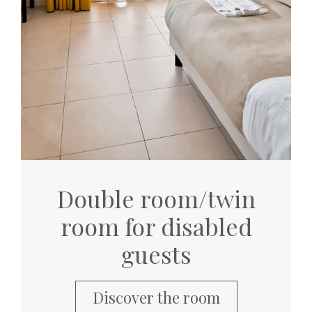
Double room/twin
room for disabled
guests
Discover the room