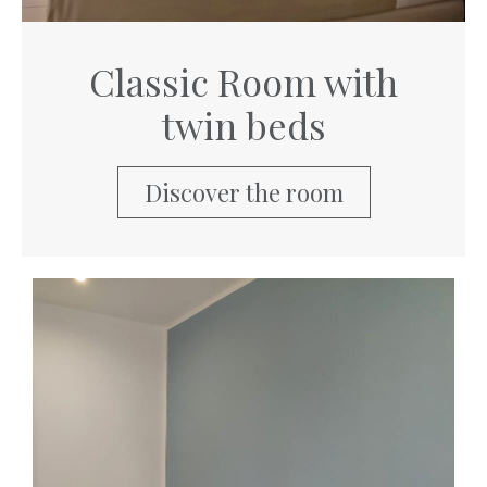
Classic Room with
twin beds
Discover the room