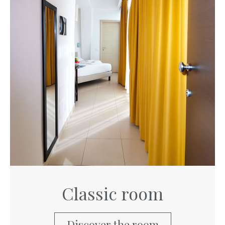
Classic room
Discover the room