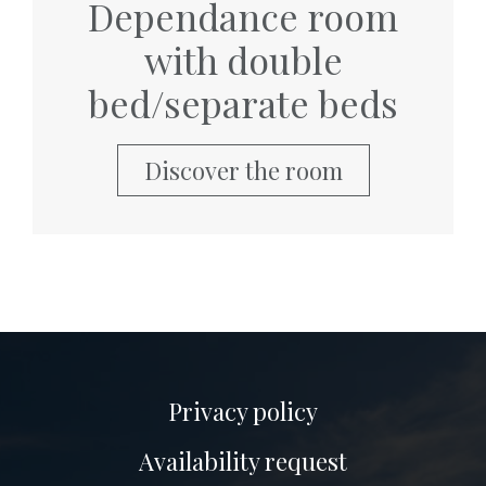
Dependance room
with double
bed/separate beds
Discover the room
Privacy policy
Availability request