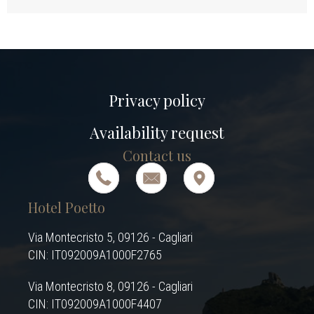
Privacy policy
Availability request
Contact us
Hotel Poetto
Via Montecristo 5, 09126 - Cagliari
CIN: IT092009A1000F2765
Via Montecristo 8, 09126 - Cagliari
CIN: IT092009A1000F4407