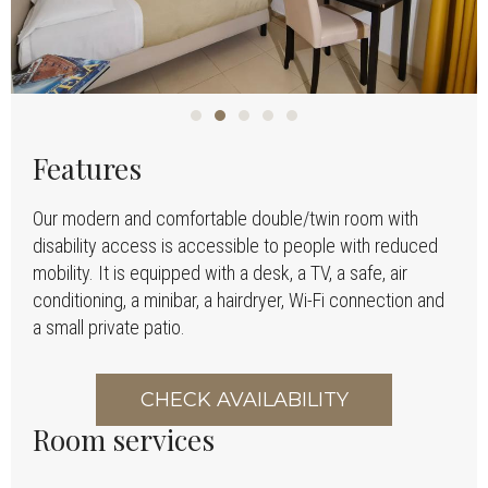
Features
Our modern and comfortable double/twin room with
disability access is accessible to people with reduced
mobility. It is equipped with a desk, a TV, a safe, air
conditioning, a minibar, a hairdryer, Wi-Fi connection and
a small private patio.
CHECK AVAILABILITY
Room services