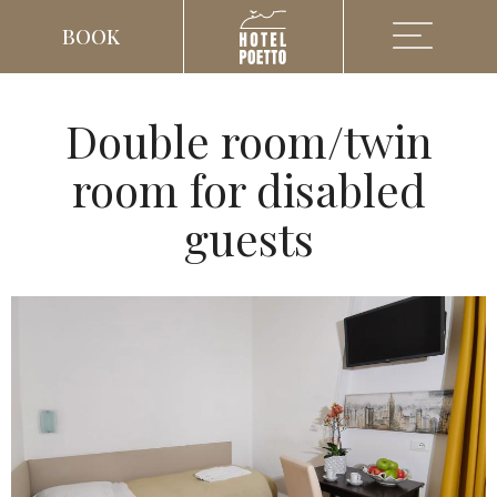
BOOK
Double room/twin
room for disabled
guests