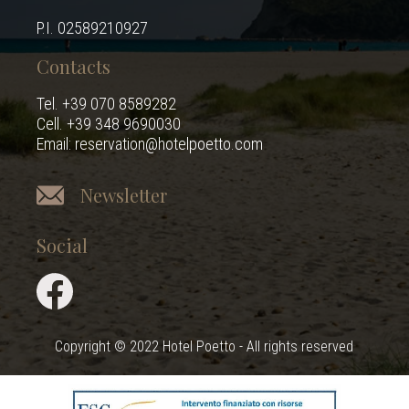
P.I. 02589210927
Contacts
Tel. +39 070 8589282
Cell. +39 348 9690030
Email: reservation@hotelpoetto.com
Newsletter
Social
Copyright © 2022 Hotel Poetto - All rights reserved